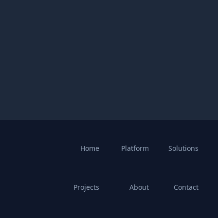
Home
Platform
Solutions
Projects
About
Contact