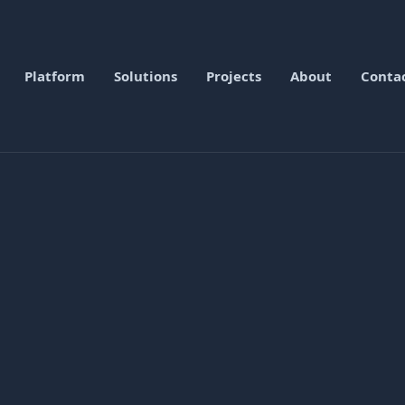
Platform
Solutions
Projects
About
Conta