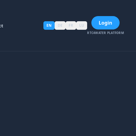
Login
ct
EN
DE
FR
LU
RTC4WATER PLATFORM