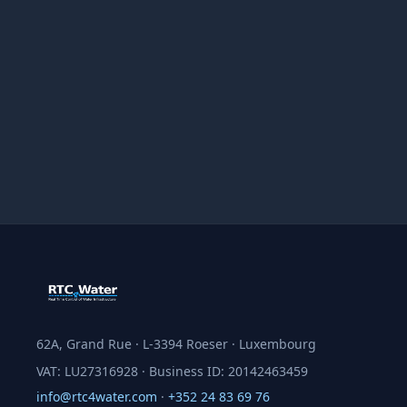
62A, Grand Rue · L-3394 Roeser · Luxembourg
VAT: LU27316928 · Business ID: 20142463459
info@rtc4water.com
·
+352 24 83 69 76