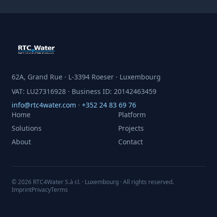
62A, Grand Rue · L-3394 Roeser · Luxembourg
VAT: LU27316928 · Business ID: 20142463459
info@rtc4water.com
·
+352 24 83 69 76
Home
Platform
Solutions
Projects
About
Contact
© 2026 RTC4Water S.à r.l. · Luxembourg · All rights reserved.
Imprint
Privacy
Terms