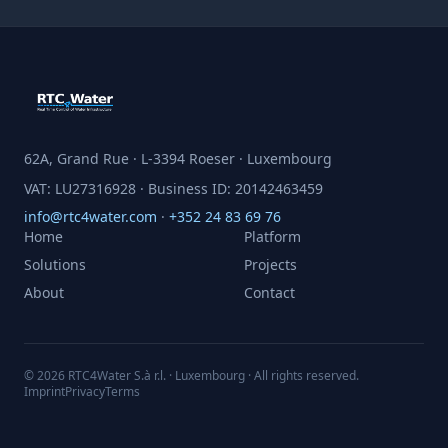
62A, Grand Rue · L-3394 Roeser · Luxembourg
VAT: LU27316928 · Business ID: 20142463459
info@rtc4water.com
·
+352 24 83 69 76
Home
Platform
Solutions
Projects
About
Contact
© 2026 RTC4Water S.à r.l. · Luxembourg · All rights reserved.
Imprint
Privacy
Terms