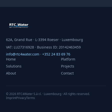
62A, Grand Rue · L-3394 Roeser · Luxembourg
VAT: LU27316928 · Business ID: 20142463459
info@rtc4water.com
·
+352 24 83 69 76
Home
Platform
Solutions
Projects
About
Contact
© 2026 RTC4Water S.à r.l. · Luxembourg · All rights reserved.
Imprint
Privacy
Terms