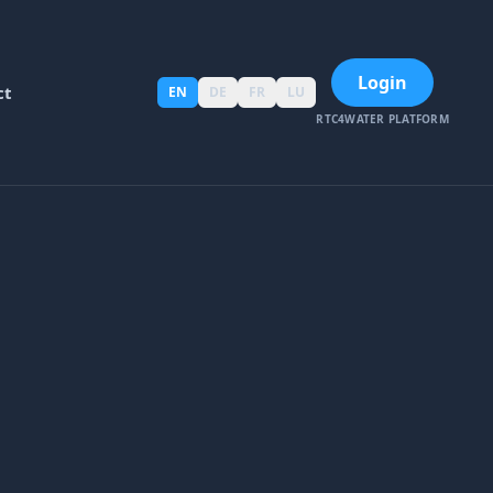
Login
ct
EN
DE
FR
LU
RTC4WATER PLATFORM