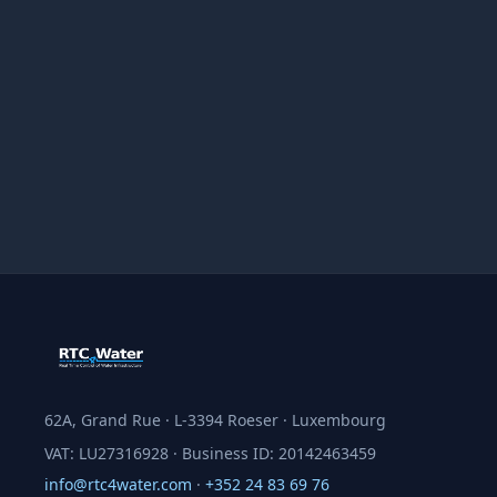
62A, Grand Rue · L-3394 Roeser · Luxembourg
VAT: LU27316928 · Business ID: 20142463459
info@rtc4water.com
·
+352 24 83 69 76