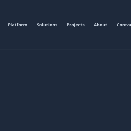
Platform
Solutions
Projects
About
Conta