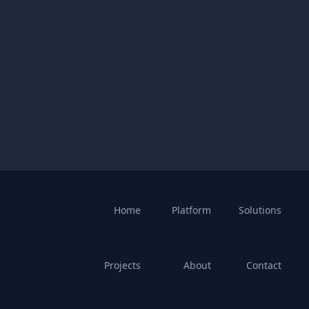
Home
Platform
Solutions
Projects
About
Contact