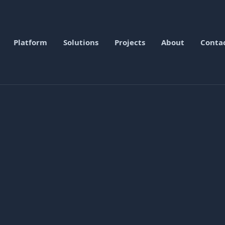
Platform
Solutions
Projects
About
Conta