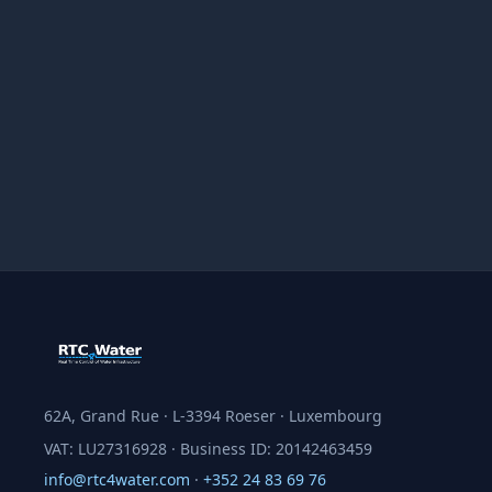
62A, Grand Rue · L-3394 Roeser · Luxembourg
VAT: LU27316928 · Business ID: 20142463459
info@rtc4water.com
·
+352 24 83 69 76