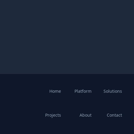
Home
Platform
Solutions
Projects
About
Contact