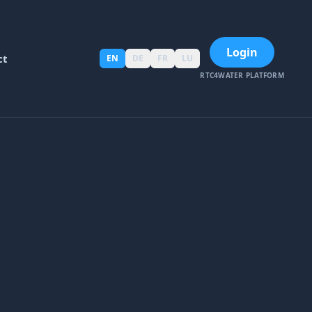
Login
ct
EN
DE
FR
LU
RTC4WATER PLATFORM