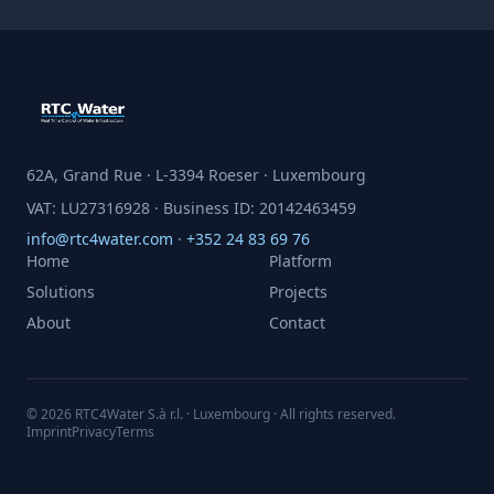
62A, Grand Rue · L-3394 Roeser · Luxembourg
VAT: LU27316928 · Business ID: 20142463459
info@rtc4water.com
·
+352 24 83 69 76
Home
Platform
Solutions
Projects
About
Contact
© 2026 RTC4Water S.à r.l. · Luxembourg · All rights reserved.
Imprint
Privacy
Terms