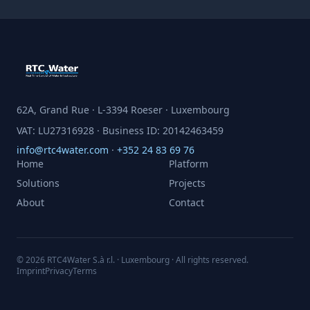
62A, Grand Rue · L-3394 Roeser · Luxembourg
VAT: LU27316928 · Business ID: 20142463459
info@rtc4water.com
·
+352 24 83 69 76
Home
Platform
Solutions
Projects
About
Contact
© 2026 RTC4Water S.à r.l. · Luxembourg · All rights reserved.
Imprint
Privacy
Terms